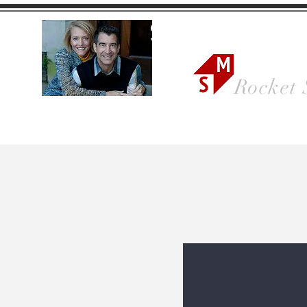
Sonya Ma
Rocket 