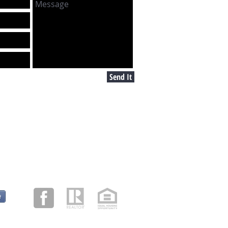
Send It
e