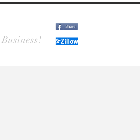
Different
Details
Contact
Share
 Business!