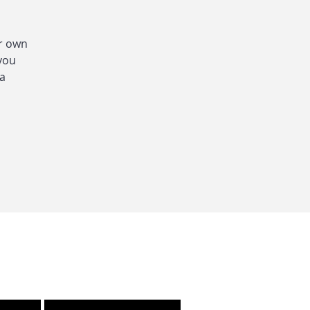
ur own
 you
 a