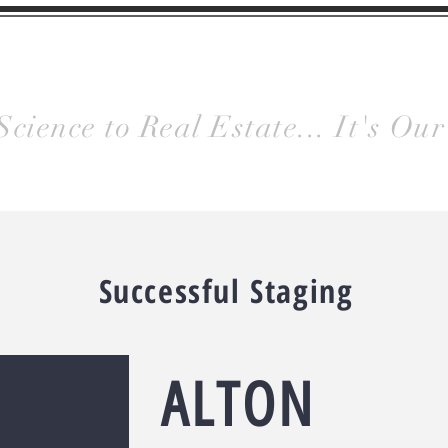
y
Homes
HOME
Meet Us
Gallery
Science to Real Estate... It's Our
Successful Staging
ALTON