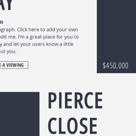
AY
ms
agraph. Click here to add your own
edit me. I’m a great place for you to
ry and let your users know a little
ut you.
$450,000
 A VIEWING
PIERCE
CLOSE