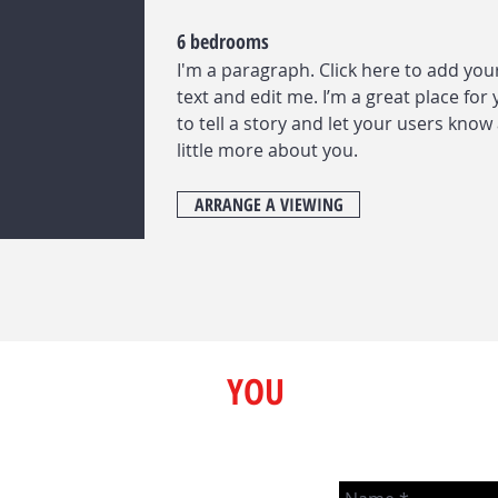
6 bedrooms
I'm a paragraph. Click here to add yo
text and edit me. I’m a great place for
to tell a story and let your users know
little more about you.
ARRANGE A VIEWING
Here to Help
YOU
We love talking real estate and
strive to help people any way
m