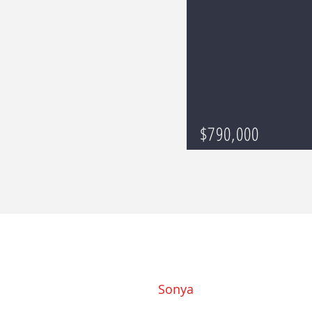
$790,000
Sonya
919-793-8184
Sonya@SonyaMayHomes.co