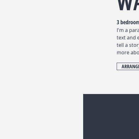
W
3 bedroo
I'm a par
text and 
tell a sto
more abo
ARRANGE