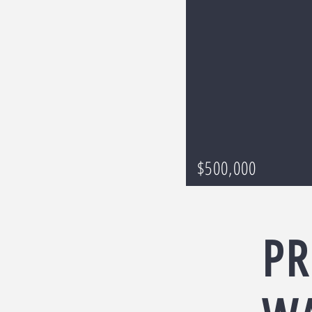
$500,000
PR