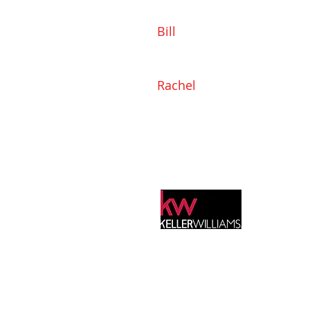
Bill
919-802-1165
Bill@SonyaMayHomes.com
Rachel
919-985-3830
Rachel@SonyaMayHomes.c
Info@SonyaMayHomes.com
525 New Waverly Place
Suite 202
Cary, NC 27518
Keller Williams Realty, Inc. is a real estate 