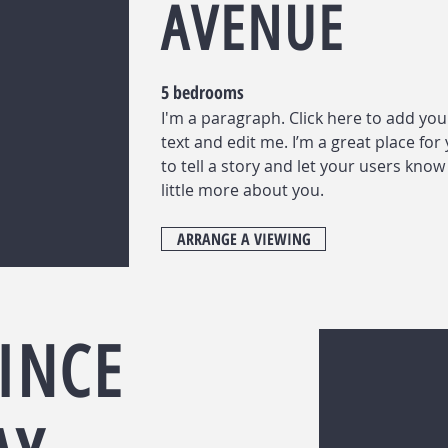
AVENUE
5 bedrooms
I'm a paragraph. Click here to add yo
text and edit me. I’m a great place for
to tell a story and let your users know
little more about you.
ARRANGE A VIEWING
INCE