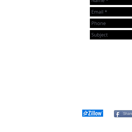
we can, even if you're not
actively looking to buy or sell!
If you have any real estate
topics you'd just like to chat
om
about, reach out to us directly
or use the handy form.
Shar
franchise company. Each Keller Williams office is independently owned