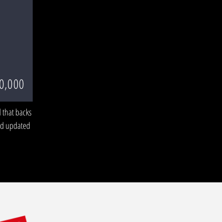
0,000
 that backs
Add updated