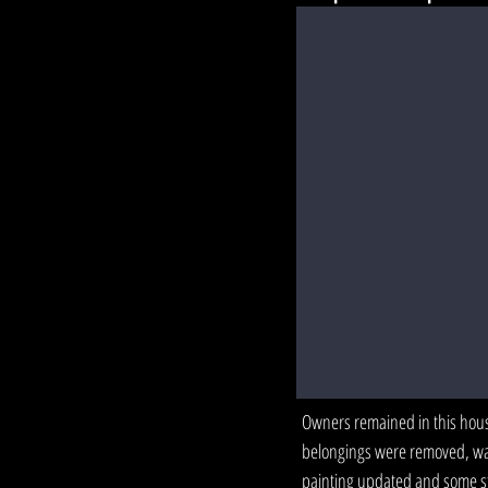
Owners remained in this house
belongings were removed, wa
painting updated and some st