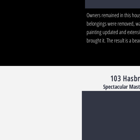
Owners remained in this house
belongings were removed, wa
painting updated and extensi
brought it. The result is a b
103 Hasb
Spectacular Mast