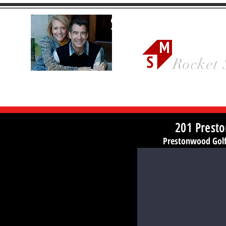
Sonya Ma
Rocket 
201 Presto
Prestonwood Golf 