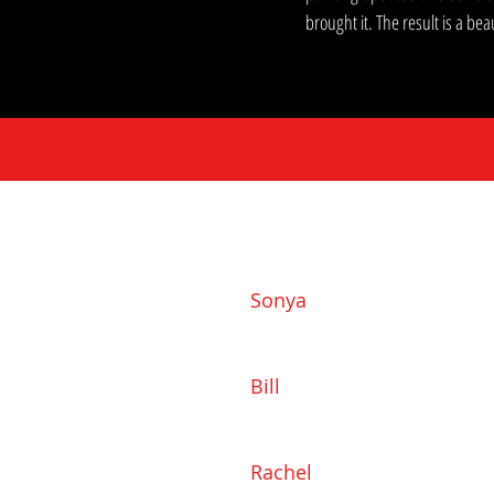
brought it. The result is a b
Sonya
919-793-8184
Sonya@SonyaMayHomes.co
Bill
919-802-1165
Bill@SonyaMayHomes.com
Rachel
919-985-3830