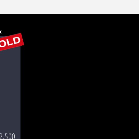
x
2,500