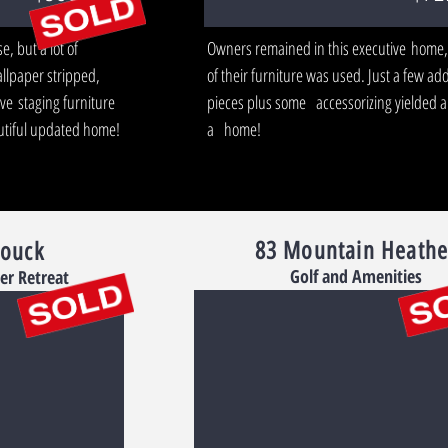
, but a lot of
Owners remained in this executive home
llpaper stripped,
of their furniture was used. Just a few add
ve staging furniture
pieces plus some accessorizing yielded a
eautiful updated home!
a home!
83 Mountain Heathe
rouck
Golf and Amenities
er Retreat