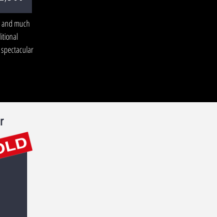
, and much
itional
 spectacular
r