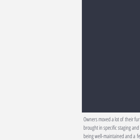
Owners moved a lot of their fu
brought in specific staging an
being well-maintained and a fe