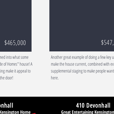
$547
$465,000
med into what some
Another great example of doing a few key 
ade of Homes" house! A
make the house current, combined with ex
ing make it appeal to
supplemental staging to make people want 
the door!
here.
onhall
410 Devonhall
 Kensington Home
Great Entertaining Kensingt