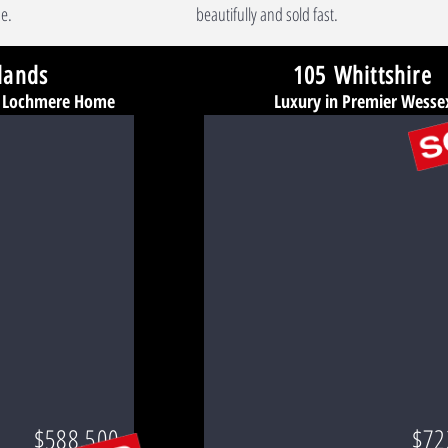
e.
beautifully and sold fast.
lands
105 Whittshire
d Lochmere Home
Luxury in Premier Wesse
$588,500
$72