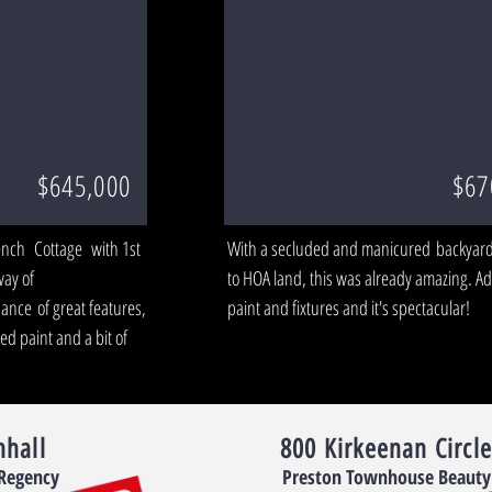
$645,000
$67
ench Cottage with 1st
With a secluded and manicured backyard
way of
to HOA land, this was already amazing. 
nce of great features,
paint and fixtures and it's spectacular!
d paint and a bit of
nhall
800 Kirkeenan Circle
 Regency
Preston Townhouse Beauty