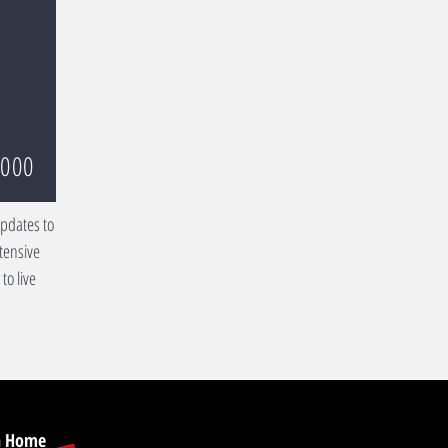
,000
updates to
tensive
to live
on Home