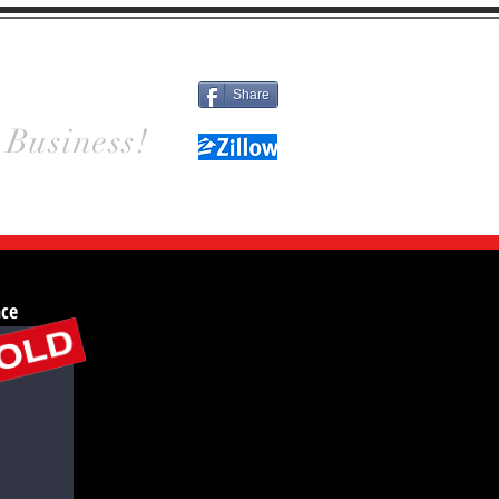
Different
Details
Contact
Share
 Business!
nce