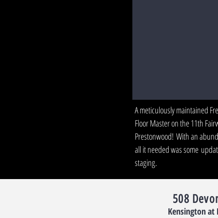
Kensington, Cary
A meticulously maintained Fr
Floor Master on the 11th Fair
Prestonwood! With an abunda
all it needed was some update
staging.
508 Devo
Kensington at