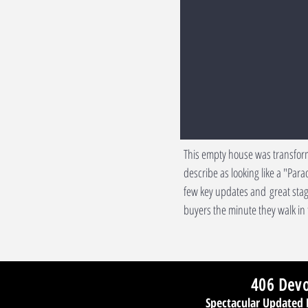
This empty house was transfor
describe as looking like a "Par
few key updates and great stag
buyers the minute they walk in 
406 Dev
Spectacular Updated