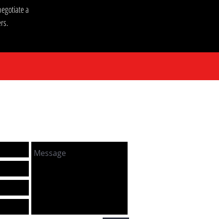
egotiate a
rs.