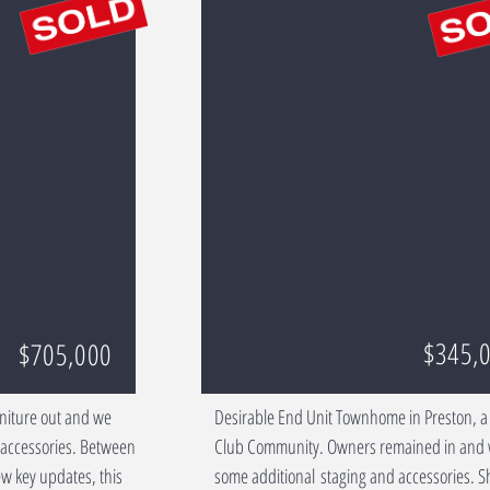
$345,
$705,000
rniture out and we
Desirable End Unit Townhome in Preston, a
d accessories. Between
Club Community. Owners remained in and
w key updates, this
some additional staging and accessories. 