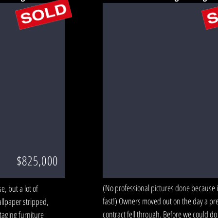
$825,000
(No professional pictures done because it
, but a lot of
fast!) Owners moved out on the day a pr
llpaper stripped,
contract fell through. Before we could do
aging furniture