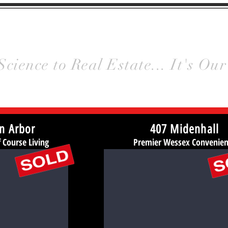
y
Homes
HOME
Meet Us
Gallery
Science to Real Estate... It's Our
n Arbor
407 Midenhall
Course Living
Premier Wessex Convenie