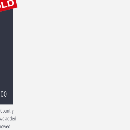
000
 Country
 we added
Showed