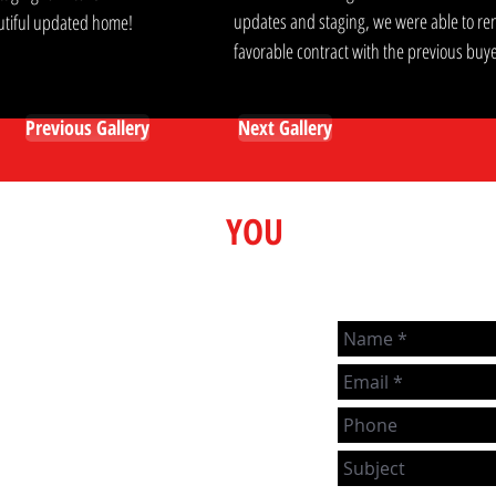
updates and staging, we were able to ren
eautiful updated home!
favorable contract with the previous buye
Previous Gallery
Next Gallery
Here to Help
YOU
We love talking real estate and
strive to help people any way
m
we can, even if you're not
actively looking to buy or sell!
If you have any real estate
topics you'd just like to chat