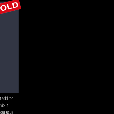
 sold too
evious
 our usual