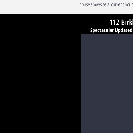
house shows as a current hous
112 Birk
Spectacular Update